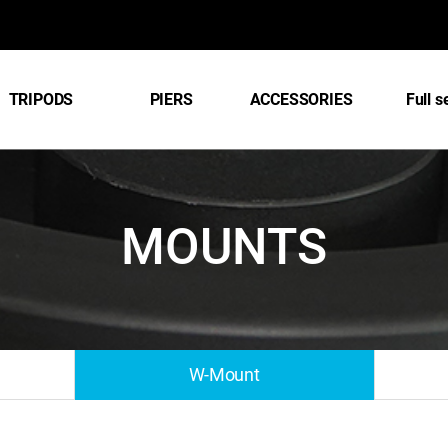
TRIPODS
PIERS
ACCESSORIES
Full s
MOUNTS
W-Mount