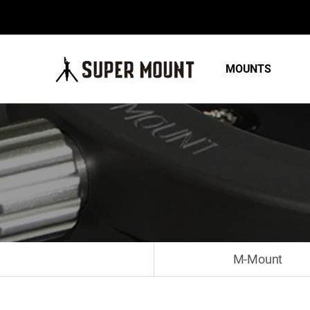
MOUNTS
M-Mount