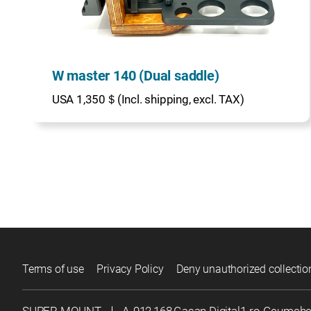
W master 140 (Dual saddle)
USA 1,350＄(Incl. shipping, excl. TAX)
Terms of use
Privacy Policy
Deny unauthorized collectio
SUPER MOUNT
｜
A-912,168,Gasan Digital1-ro Geumch