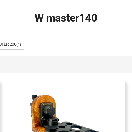
W master140
STER 200
(1)