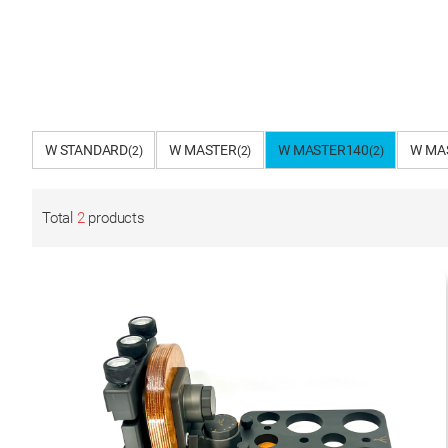
W STANDARD
W MASTER
W MASTER140
W MA
(2)
(2)
(2)
Total
2
products