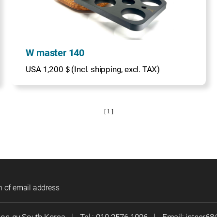
W master 140
USA 1,200＄(Incl. shipping, excl. TAX)
[ 1 ]
n of email address
eon-gu,South Korea
｜
Tel :
010-2576-1096
｜
Email:
jntner6