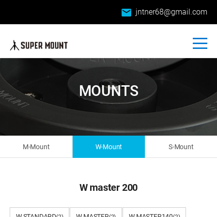
email
jntner68@gmail.com
MOUNTS
M-Mount
W-Mount
S-Mount
W master 200
W STANDARD
W MASTER
W MASTER140