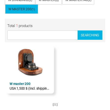
(2)
(2)
(2)
W MASTER 200
(1)
Total
1
products
SEARCHING
W master 200
USA 1,500＄(Incl. shipping, excl. TAX)
[ 1 ]