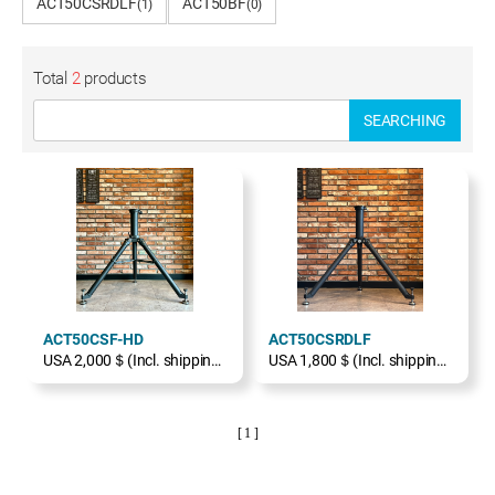
ACT50CSRDLF
ACT50BF
(1)
(0)
Total
2
products
SEARCHING
ACT50CSF-HD
ACT50CSRDLF
USA 2,000＄(Incl. shipping, excl. TAX)
USA 1,800＄(Incl. shipping, excl. TAX)
[ 1 ]