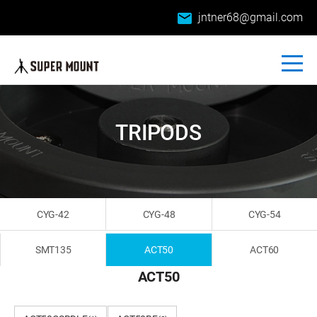
email
jntner68@gmail.com
TRIPODS
CYG-42
CYG-48
CYG-54
SMT135
ACT50
ACT60
ACT50