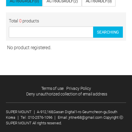
ACT60GRDLF
ACT60CSRDLF
ACT60RDLF
(0)
(2)
(0)
Total
0
products
SEARCHING
No product registered.
Terms of use
Privacy Policy
Deny unauthorized collection of email address
SUPER MOUNT
｜
A-912,168,Gasan Digital1-ro Geumcheon-gu,South
Korea
｜
Tel :
010-2576-1096
｜
Email:
jntner68@gmail.com
Copyright ⓒ
SUPER MOUNT All rights reserved.