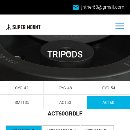
email
jntner68@gmail.com
TRIPODS
CYG-42
CYG-48
CYG-54
SMT135
ACT50
ACT60
ACT60GRDLF