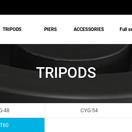
TRIPODS
PIERS
ACCESSORIES
Full s
TRIPODS
G-48
CYG-54
T60