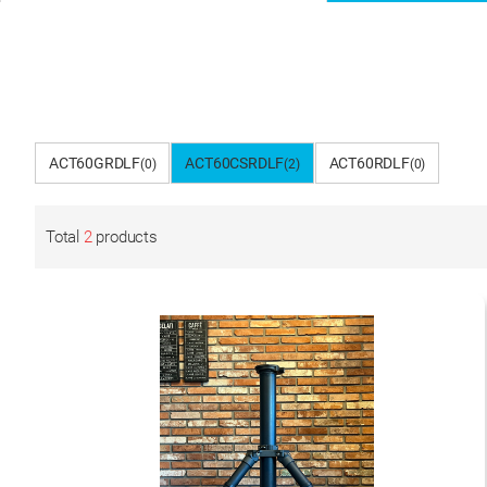
ACT60GRDLF
ACT60CSRDLF
ACT60RDLF
(0)
(2)
(0)
Total
2
products