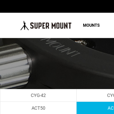
MOUNTS
CYG-42
CY
ACT50
AC