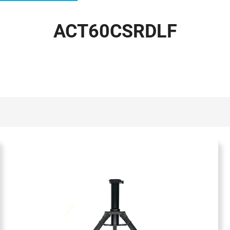
ACT60CSRDLF