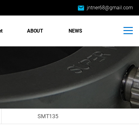
email
jntner68@gmail.com
et
ABOUT
NEWS
SMT135