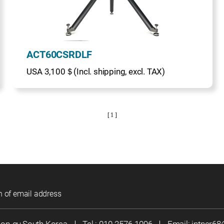
ACT60CSRDLF
USA 3,100＄(Incl. shipping, excl. TAX)
[ 1 ]
n of email address
eon-gu,South Korea
｜
Tel :
010-2576-1096
｜
Email:
jntner6