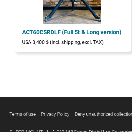
ACT60CSRDLF (Full 5t & Long version)
USA 3,400＄(Incl. shipping, excl. TAX)
Terms of use
Privacy Policy
Deny unauthorized collectio
SUPER MOUNT
｜
A-912,168,Gasan Digital1-ro Geumch