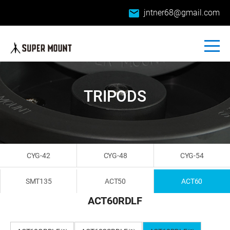
email
jntner68@gmail.com
TRIPODS
CYG-42
CYG-48
CYG-54
SMT135
ACT50
ACT60
ACT60RDLF