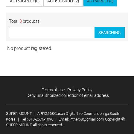
ACT60GRDLF
ACT60CSRDLF
ACT60RDLF
(0)
(2)
(0)
Total
0
products
SEARCHING
No product registered.
Terms of use
Privacy Policy
Deny unauthorized collection of email address
SUPER MOUNT
｜
A-912,168,Gasan Digital1-ro Geumcheon-gu,South
Korea
｜
Tel :
010-2576-1096
｜
Email:
jntner68@gmail.com
Copyright ⓒ
SUPER MOUNT All rights reserved.