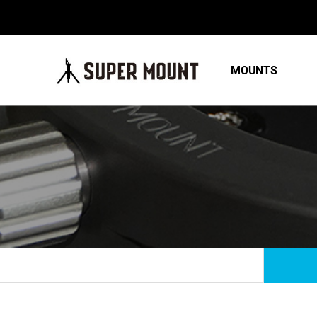
MOUNTS