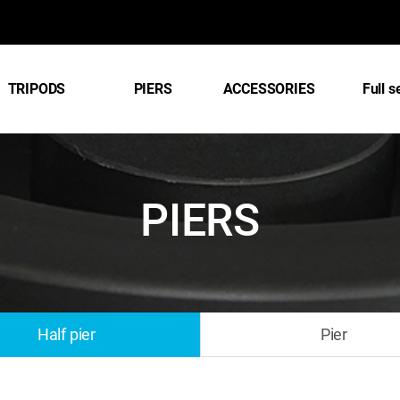
TRIPODS
PIERS
ACCESSORIES
Full s
PIERS
Half pier
Pier