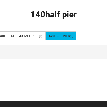
140half pier
R
RDL140HALF PIER
140HALF PIER
(0)
(0)
(0)