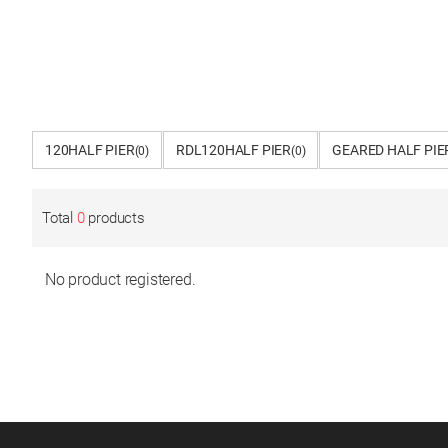
120HALF PIER
RDL120HALF PIER
GEARED HALF PIE
(0)
(0)
Total
0
products
No product registered.