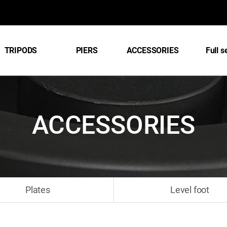
TRIPODS
PIERS
ACCESSORIES
Full s
ACCESSORIES
Plates
Level foot