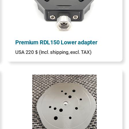
Premium RDL150 Lower adapter
USA 220＄(Incl. shipping, excl. TAX)