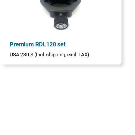
Premium RDL120 set
USA 280＄(Incl. shipping, excl. TAX)