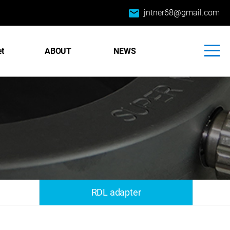
email
jntner68@gmail.com
et
ABOUT
NEWS
RDL adapter