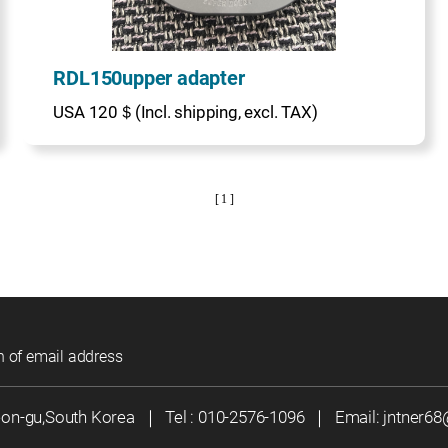
RDL150upper adapter
USA 120＄(Incl. shipping, excl. TAX)
[ 1 ]
n of email address
eon-gu,South Korea
｜
Tel :
010-2576-1096
｜
Email:
jntner6