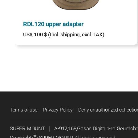
RDL120 upper adapter
USA 100＄(Incl. shipping, excl. TAX)
Terms of use
Privacy Policy
Deny unauthorized collectio
SUPER MOUNT
｜
A-912,168,Gasan Digital1-ro Geumch
Copyright ⓒ SUPER MOUNT All rights reserved.