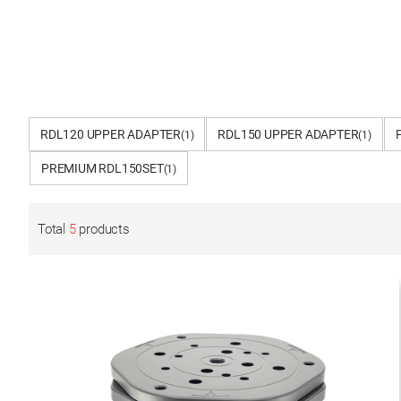
RDL120 UPPER ADAPTER
RDL150 UPPER ADAPTER
(1)
(1)
PREMIUM RDL150SET
(1)
Total
5
products