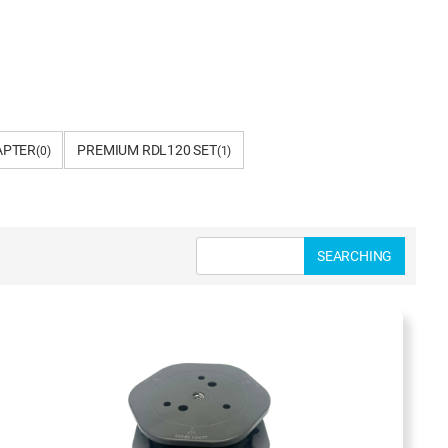
APTER
PREMIUM RDL120 SET
(0)
(1)
SEARCHING