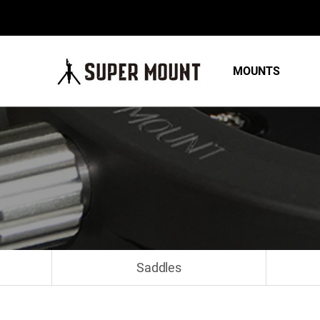
MOUNTS
Saddles