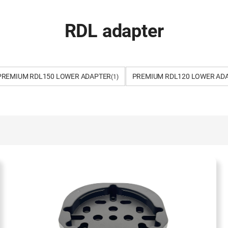
RDL adapter
PREMIUM RDL150 LOWER ADAPTER
PREMIUM RDL120 LOWER AD
(1)