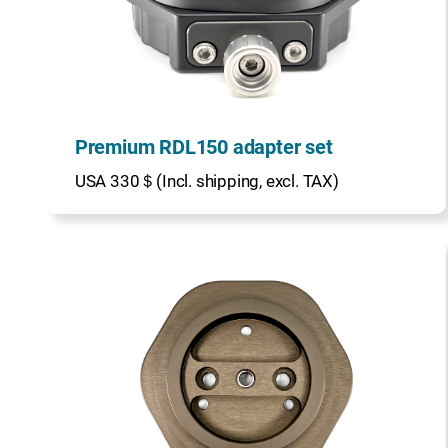
Premium RDL150 adapter set
USA 330＄(Incl. shipping, excl. TAX)