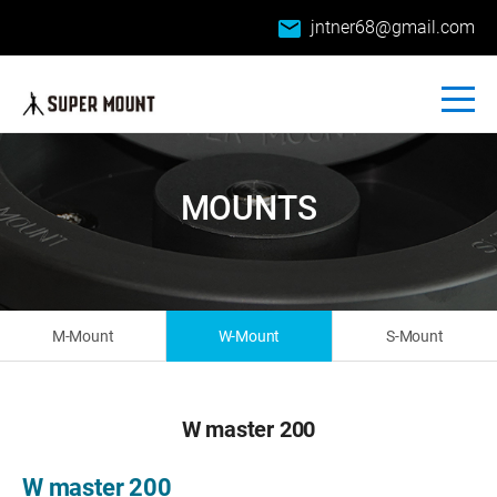
email
jntner68@gmail.com
MOUNTS
M-Mount
W-Mount
S-Mount
W master 200
W master 200