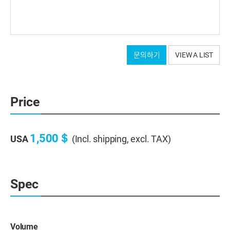
문의하기
VIEW A LIST
Price
1,500＄
USA
(Incl. shipping, excl. TAX)
Spec
Volume