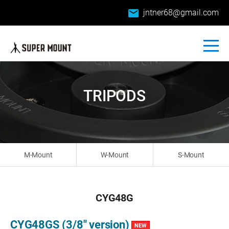
email
jntner68@gmail.com
TRIPODS
M-Mount
W-Mount
S-Mount
CYG48G
CYG48GS (3/8" version)
NEW