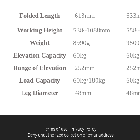
CYG48GS=CYG48G+Super bag
Folded Length
613mm
633
Working Height
538~1088mm
558
Weight
8990g
9500
60kg
60kg
Range of Elevation
252mm
252
Load Capacity
60kg/180kg
60kg
Leg Diameter
48mm
48m
Terms of use
Privacy Policy
Deny unauthorized collection of email address