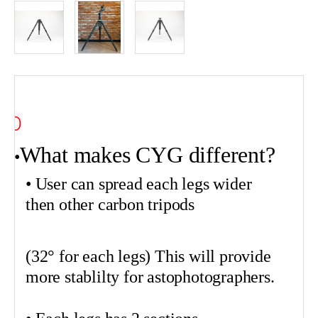
O
What makes CYG different?
•
•
• User can spread each legs wider
then other carbon tripods
(32° for each legs) This will provide
more
stablilty
for
astophotographers
.