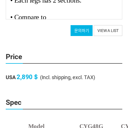
• Each legs has 2 sections.
•
Compare
to
carbon tripods from other brands, we
문의하기
VIEW A LIST
applied 2 to 3 times thicker carbon legs
for stability. (2.0 ~ 2.5mm,depends on
models)
Price
• We used high-elasticity carbon
material.
2,890＄
USA
(Incl. shipping, excl. TAX)
Astro grade with very little change in the top after
Spec
height adjustment
Model
CYG48G
C