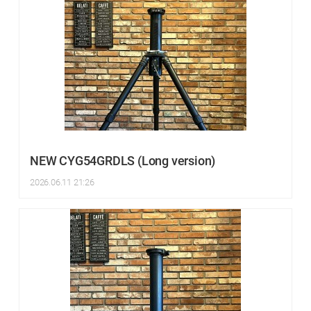
NEW CYG54GRDLS (Long version)
2026.06.11 21:26