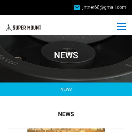
email
jntner68@gmail.com
NEWS
NEWS
NEWS