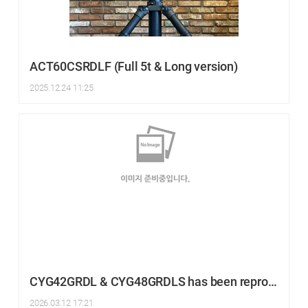
ACT60CSRDLF (Full 5t & Long version)
2025.12.24 11:25
CYG42GRDL & CYG48GRDLS has been reproduced.
2026.03.12 17:21