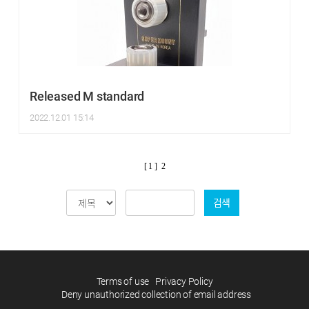
Released M standard
2022.12.01 15:14
[ 1 ]
2
검색
Terms of use
Privacy Policy
Deny unauthorized collection of email address