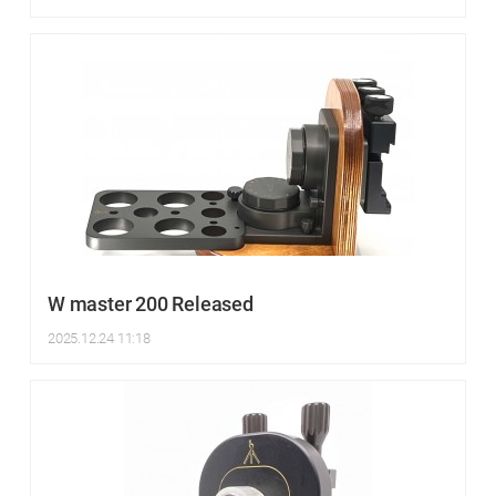
W master 200 Released
2025.12.24 11:18