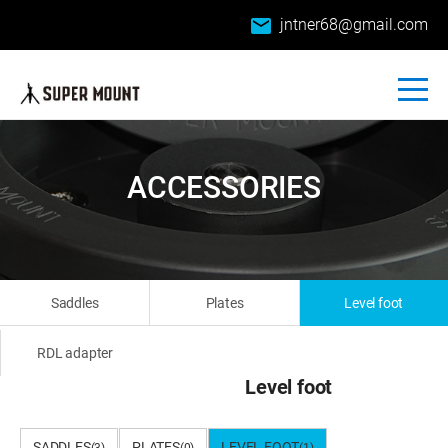
email
jntner68@gmail.com
ACCESSORIES
Saddles
Plates
Level foot
RDL adapter
Level foot
SADDLES
PLATES
LEVEL FOOT