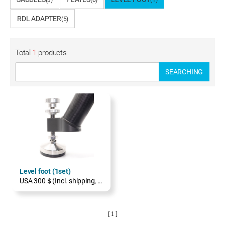
(3)
(0)
(1)
RDL ADAPTER
(5)
Total
1
products
SEARCHING
Level foot (1set)
USA 300＄(Incl. shipping, excl. TAX)
[ 1 ]