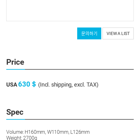
문의하기
VIEW A LIST
Price
630＄
USA
(Incl. shipping, excl. TAX)
Spec
Volume: H160mm, W110mm, L126mm
Weight: 2700g