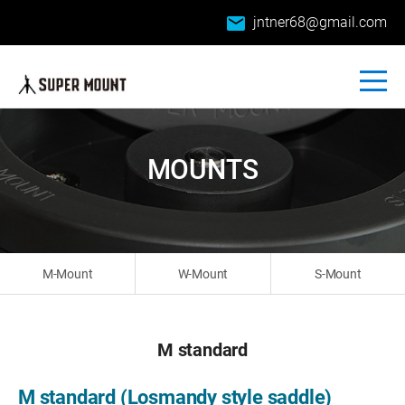
email
jntner68@gmail.com
MOUNTS
M-Mount
W-Mount
S-Mount
M standard
M standard (Losmandy style saddle)