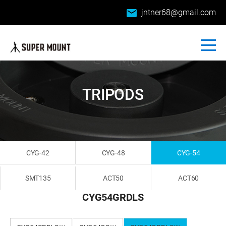
email
jntner68@gmail.com
TRIPODS
CYG-42
CYG-48
CYG-54
SMT135
ACT50
ACT60
CYG54GRDLS