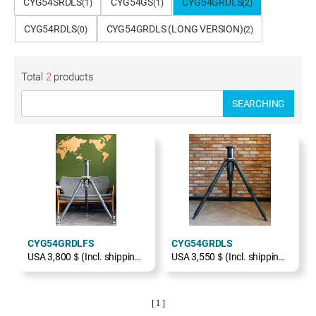
CYG54SRDLS
CYG54GS
CYG54GRDLS
(1)
(1)
(2)
CYG54RDLS
CYG54GRDLS (LONG VERSION)
(0)
(2)
Total
2
products
SEARCHING
CYG54GRDLFS
CYG54GRDLS
USA 3,800＄(Incl. shipping, excl. TAX)
USA 3,550＄(Incl. shipping, excl. TAX)
[ 1 ]