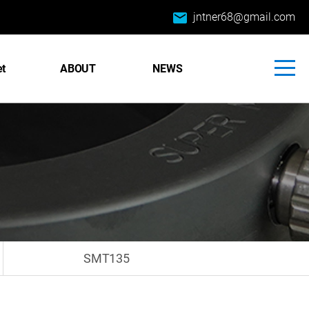
email
jntner68@gmail.com
et
ABOUT
NEWS
SMT135