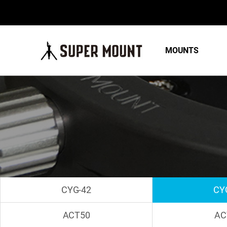
MOUNTS
CYG-42
CY
ACT50
AC