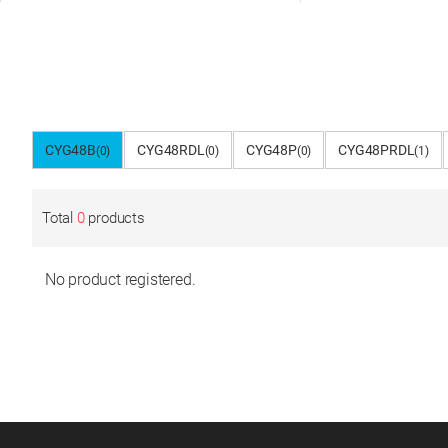
CYG48B
CYG48RDL
CYG48P
CYG48PRDL
(0)
(0)
(0)
(1)
Total
0
products
No product registered.