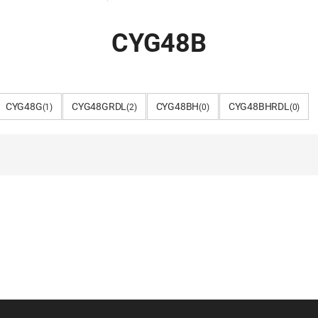
CYG48B
CYG48G
CYG48GRDL
CYG48BH
CYG48BHRDL
(1)
(2)
(0)
(0)