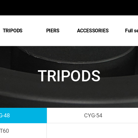
TRIPODS
PIERS
ACCESSORIES
Full s
TRIPODS
G-48
CYG-54
T60