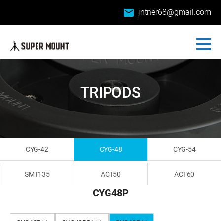
email
jntner68@gmail.com
TRIPODS
CYG-42
CYG-48
CYG-54
SMT135
ACT50
ACT60
CYG48P