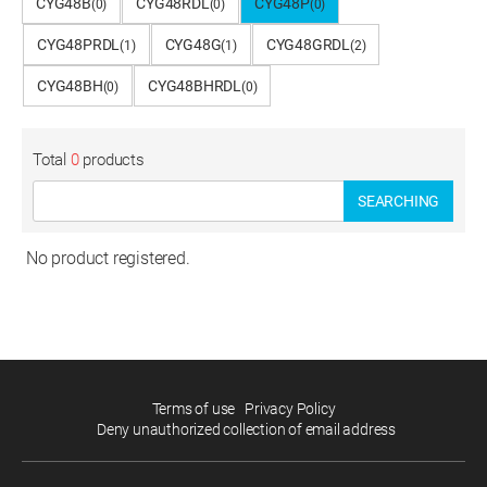
CYG48B
CYG48RDL
CYG48P
(0)
(0)
(0)
CYG48PRDL
CYG48G
CYG48GRDL
(1)
(1)
(2)
CYG48BH
CYG48BHRDL
(0)
(0)
Total
0
products
SEARCHING
No product registered.
Terms of use
Privacy Policy
Deny unauthorized collection of email address